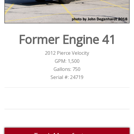
Former Engine 41
2012 Pierce Velocity
GPM: 1,500
Gallons: 750
Serial #: 24719