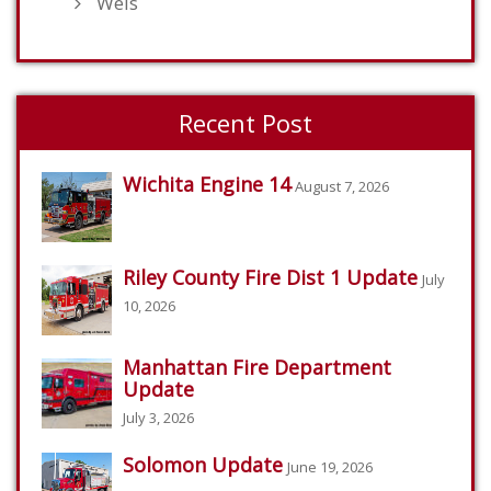
Weis
Recent Post
Wichita Engine 14
August 7, 2026
Riley County Fire Dist 1 Update
July
10, 2026
Manhattan Fire Department
Update
July 3, 2026
Solomon Update
June 19, 2026