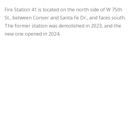
Fire Station 41 is located on the north side of W 75th
St., between Conser and Santa Fe Dr., and faces south.
The former station was demolished in 2023, and the
new one opened in 2024.