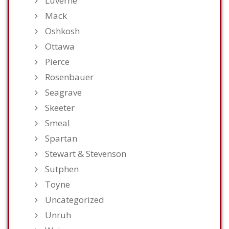
Luverne
Mack
Oshkosh
Ottawa
Pierce
Rosenbauer
Seagrave
Skeeter
Smeal
Spartan
Stewart & Stevenson
Sutphen
Toyne
Uncategorized
Unruh