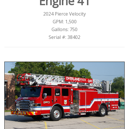
Engine 41
2024 Pierce Velocity
GPM: 1,500
Gallons: 750
Serial #: 38402