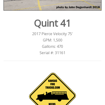
Quint 41
2017 Pierce Velocity 75'
GPM: 1,500
Gallons: 470
Serial #: 31161