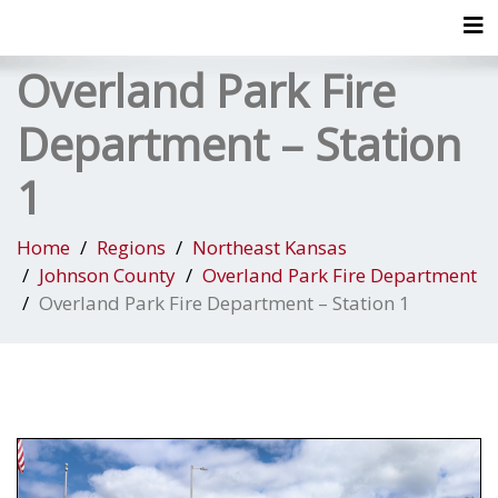
Tog
Overland Park Fire
Department – Station
1
Home
Regions
Northeast Kansas
Johnson County
Overland Park Fire Department
Overland Park Fire Department – Station 1