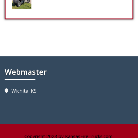
Webmaster
Wichita, KS
Copyright 2023 by KansasFireTrucks.com