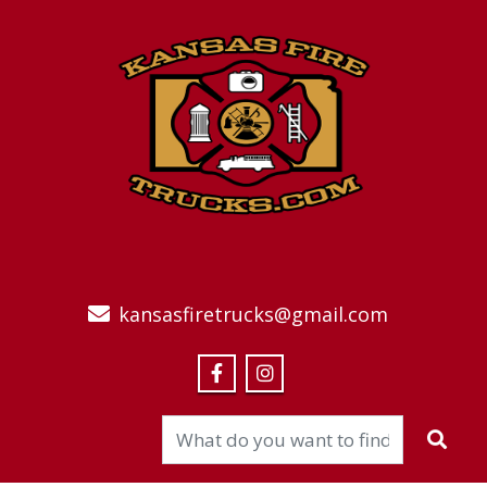
kansasfiretrucks@gmail.com