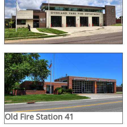
Old Fire Station 41