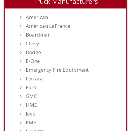
Truck Manufacturers
American
American LaFrance
Boardman
Chevy
Dodge
E-One
Emergency Fire Equipment
Ferrara
Ford
GMC
HME
Jeep
KME