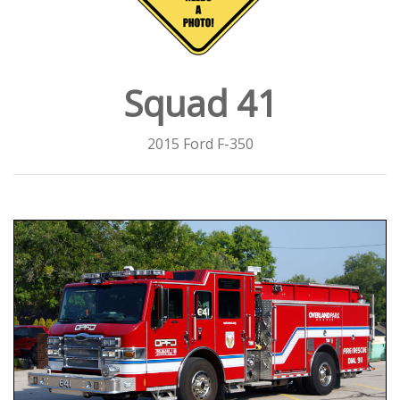
Squad 41
2015 Ford F-350