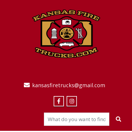
kansasfiretrucks@gmail.com