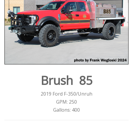
Brush 85
2019 Ford F-350/Unruh
GPM: 250
Gallons: 400