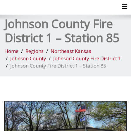
Tog
Johnson County Fire
District 1 – Station 85
Home
Regions
Northeast Kansas
Johnson County
Johnson County Fire District 1
Johnson County Fire District 1 – Station 85