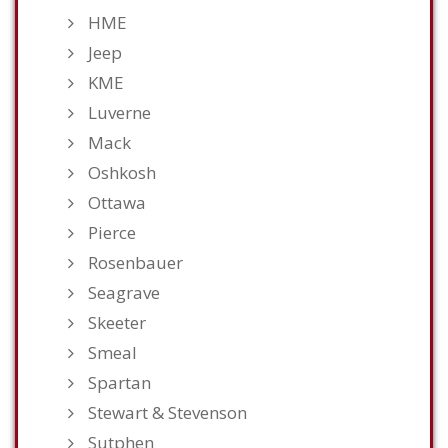
HME
Jeep
KME
Luverne
Mack
Oshkosh
Ottawa
Pierce
Rosenbauer
Seagrave
Skeeter
Smeal
Spartan
Stewart & Stevenson
Sutphen