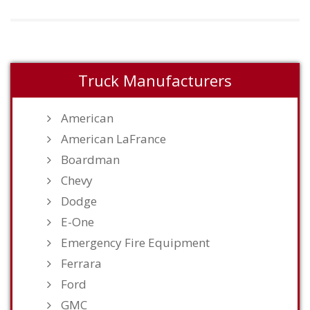
Truck Manufacturers
American
American LaFrance
Boardman
Chevy
Dodge
E-One
Emergency Fire Equipment
Ferrara
Ford
GMC