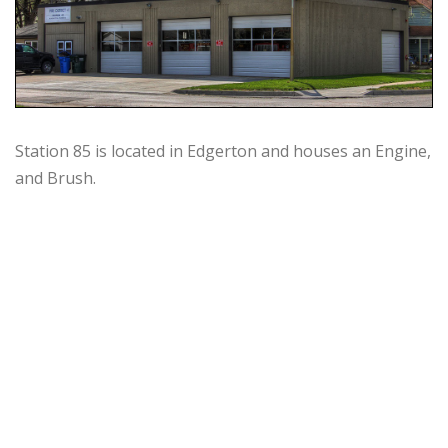
Station 85 is located in Edgerton and houses an Engine,
and Brush.