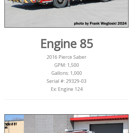
Engine 85
2016 Pierce Saber
GPM: 1,500
Gallons: 1,000
Serial #: 29329-03
Ex: Engine 124