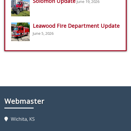
Solomon Update
June 19, 2026
Leawood Fire Department Update
June 5, 2026
Webmaster
Wichita, KS