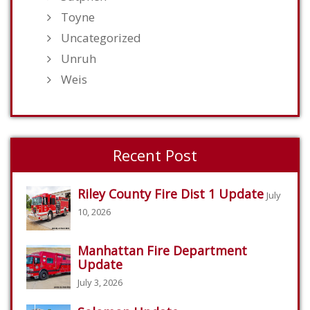
Toyne
Uncategorized
Unruh
Weis
Recent Post
Riley County Fire Dist 1 Update
July
10, 2026
Manhattan Fire Department
Update
July 3, 2026