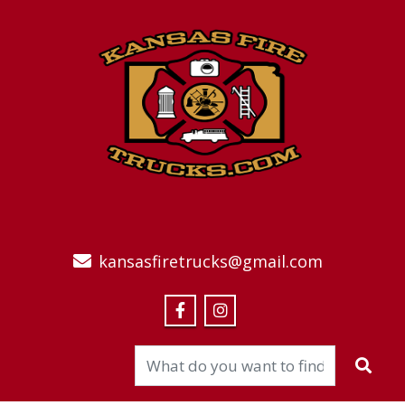
kansasfiretrucks@gmail.com