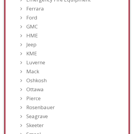
Ferrara
Ford
GMC
HME
Jeep
KME
Luverne
Mack
Oshkosh
Ottawa
Pierce
Rosenbauer
Seagrave
Skeeter