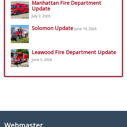
Manhattan Fire Department
Update
July 3, 2026
Solomon Update
June 19, 2026
Leawood Fire Department Update
June 5, 2026
Webmaster