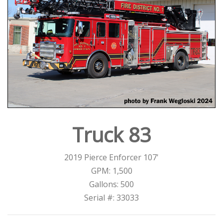
Truck 83
2019 Pierce Enforcer 107'
GPM: 1,500
Gallons: 500
Serial #: 33033