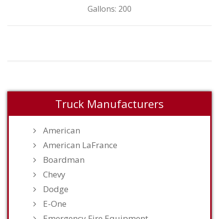
Gallons: 200
Truck Manufacturers
American
American LaFrance
Boardman
Chevy
Dodge
E-One
Emergency Fire Equipment