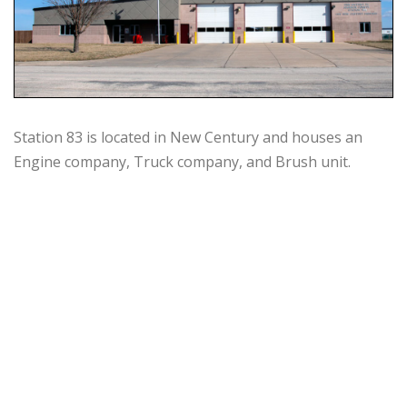
Station 83 is located in New Century and houses an
Engine company, Truck company, and Brush unit.