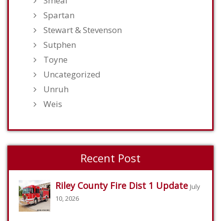
Smeal
Spartan
Stewart & Stevenson
Sutphen
Toyne
Uncategorized
Unruh
Weis
Recent Post
Riley County Fire Dist 1 Update
July
10, 2026