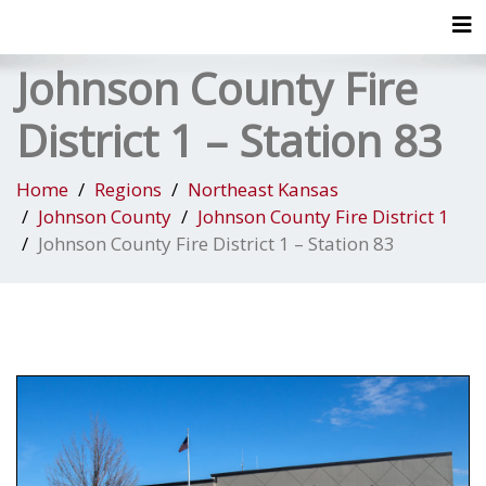
Tog
Johnson County Fire
District 1 – Station 83
Home
Regions
Northeast Kansas
Johnson County
Johnson County Fire District 1
Johnson County Fire District 1 – Station 83