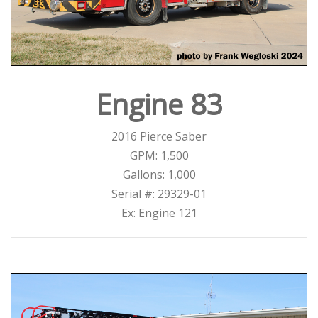
Engine 83
2016 Pierce Saber
GPM: 1,500
Gallons: 1,000
Serial #: 29329-01
Ex: Engine 121