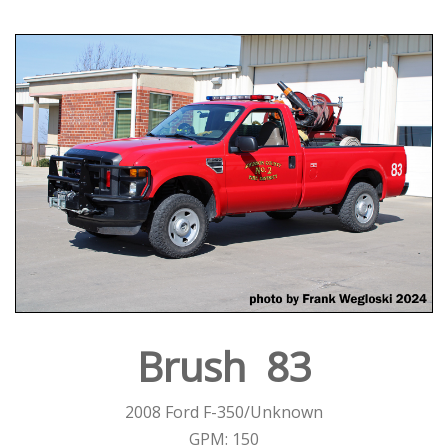
Brush 83
2008 Ford F-350/Unknown
GPM: 150