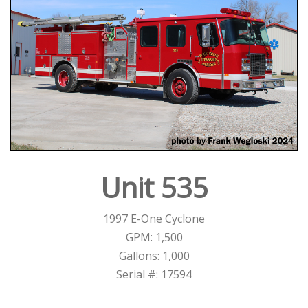
Unit 535
1997 E-One Cyclone
GPM: 1,500
Gallons: 1,000
Serial #: 17594