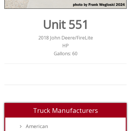
Unit 551
2018 John Deere/FireLite
HP
Gallons: 60
Truck Manufacturers
American