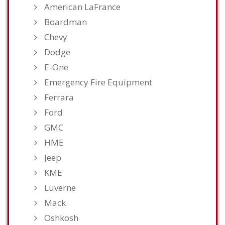
American LaFrance
Boardman
Chevy
Dodge
E-One
Emergency Fire Equipment
Ferrara
Ford
GMC
HME
Jeep
KME
Luverne
Mack
Oshkosh