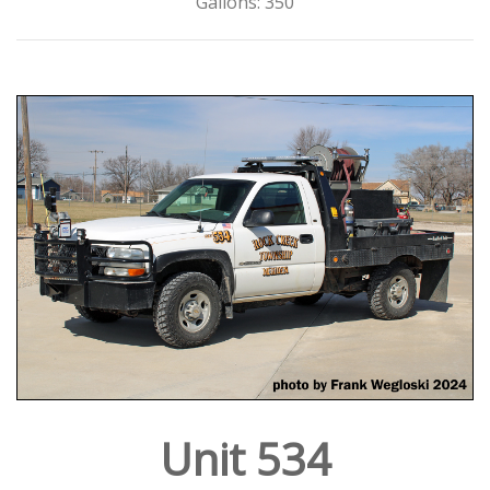
Gallons: 350
Unit 534