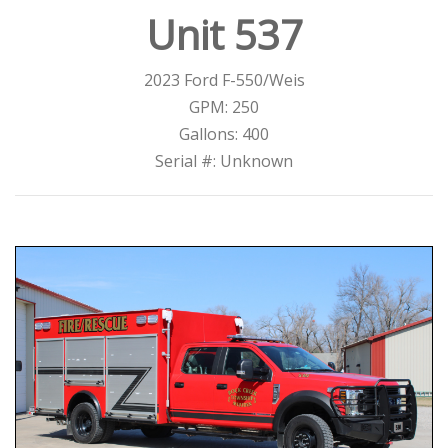
Unit 537
2023 Ford F-550/Weis
GPM: 250
Gallons: 400
Serial #: Unknown