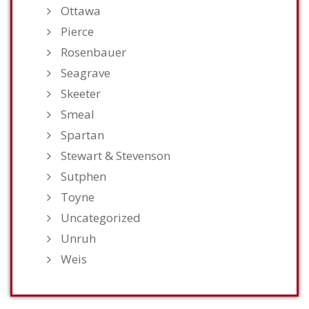
Ottawa
Pierce
Rosenbauer
Seagrave
Skeeter
Smeal
Spartan
Stewart & Stevenson
Sutphen
Toyne
Uncategorized
Unruh
Weis