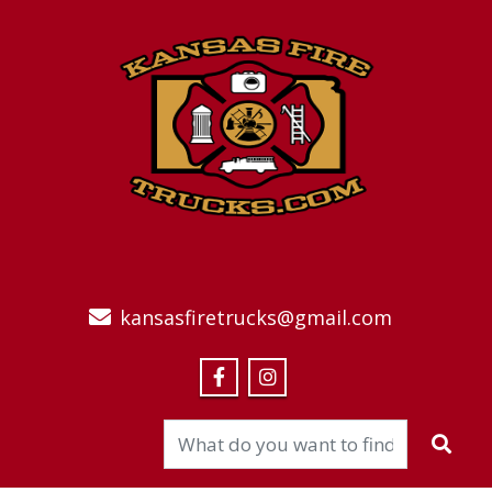
kansasfiretrucks@gmail.com