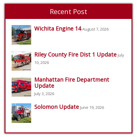
Recent Post
Wichita Engine 14
August 7, 2026
Riley County Fire Dist 1 Update
July
10, 2026
Manhattan Fire Department
Update
July 3, 2026
Solomon Update
June 19, 2026