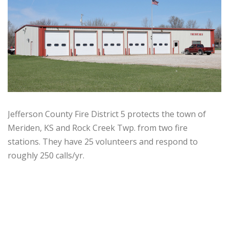
Jefferson County Fire District 5 protects the town of
Meriden, KS and Rock Creek Twp. from two fire
stations. They have 25 volunteers and respond to
roughly 250 calls/yr.