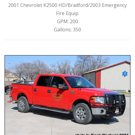
2001 Chevrolet K2500 HD/Bradford/2003 Emergency
Fire Equip.
GPM: 200
Gallons: 350