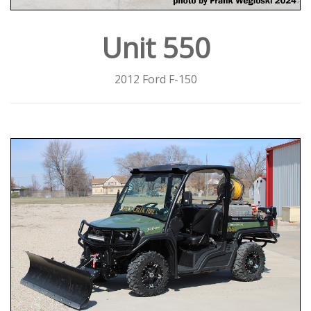
Unit 550
2012 Ford F-150