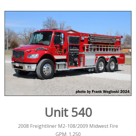
Unit 540
2008 Freightliner M2-108/2009 Midwest Fire
GPM: 1,250