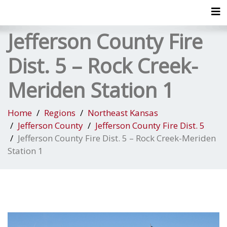
Tog
Jefferson County Fire
Dist. 5 – Rock Creek-
Meriden Station 1
Home
Regions
Northeast Kansas
Jefferson County
Jefferson County Fire Dist. 5
Jefferson County Fire Dist. 5 – Rock Creek-Meriden
Station 1