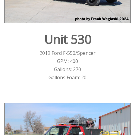
Unit 530
2019 Ford F-550/Spencer
GPM: 400
Gallons: 270
Gallons Foam: 20