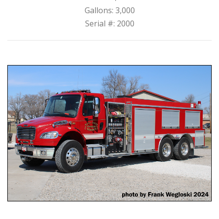
Gallons: 3,000
Serial #: 2000