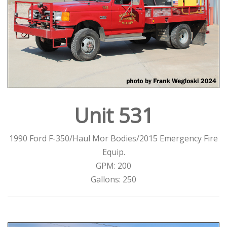
Unit 531
1990 Ford F-350/Haul Mor Bodies/2015 Emergency Fire
Equip.
GPM: 200
Gallons: 250