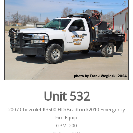
Unit 532
2007 Chevrolet K3500 HD/Bradford/2010 Emergency
Fire Equip.
GPM: 200