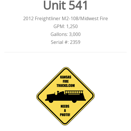
Unit 541
2012 Freightliner M2-108/Midwest Fire
GPM: 1,250
Gallons: 3,000
Serial #: 2359