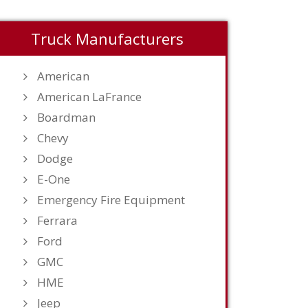
Truck Manufacturers
American
American LaFrance
Boardman
Chevy
Dodge
E-One
Emergency Fire Equipment
Ferrara
Ford
GMC
HME
Jeep