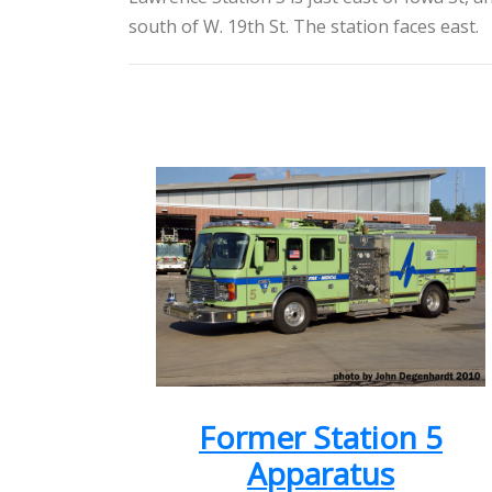
south of W. 19th St. The station faces east.
Former Station 5
Apparatus