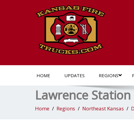
HOME
UPDATES
REGIONS
Lawrence Station
Home
Regions
Northeast Kansas
D