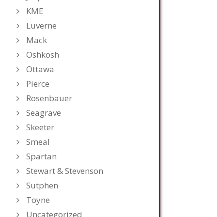
KME
Luverne
Mack
Oshkosh
Ottawa
Pierce
Rosenbauer
Seagrave
Skeeter
Smeal
Spartan
Stewart & Stevenson
Sutphen
Toyne
Uncategorized