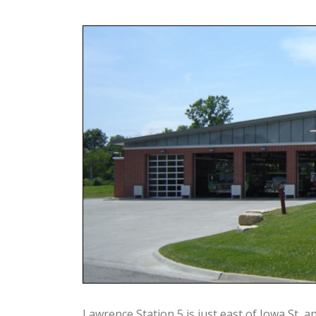
Lawrence Station 5 is just east of Iowa St, a