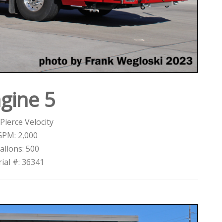
gine 5
Pierce Velocity
GPM: 2,000
allons: 500
rial #: 36341