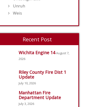
Unruh
Weis
Recent Post
Wichita Engine 14
August 7,
2026
Riley County Fire Dist 1
Update
July 10, 2026
Manhattan Fire
Department Update
July 3, 2026