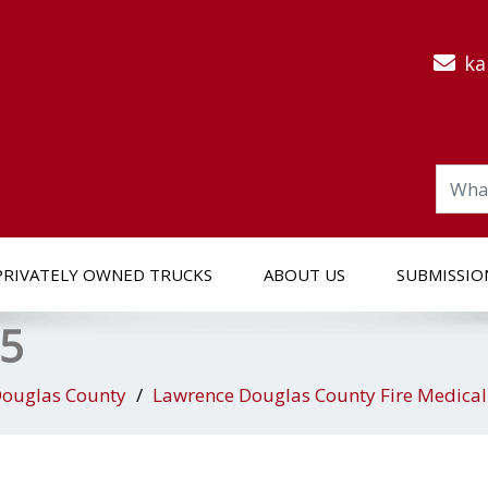
ka
PRIVATELY OWNED TRUCKS
ABOUT US
SUBMISSIO
 5
ouglas County
Lawrence Douglas County Fire Medica