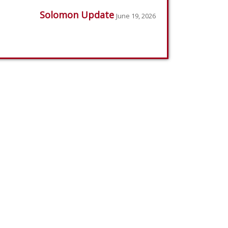
Solomon Update
June 19, 2026