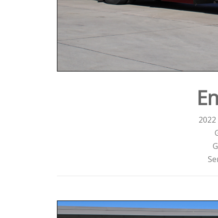
En
2022 
G
Se