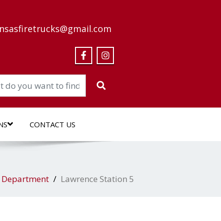
nsasfiretrucks@gmail.com
NS
CONTACT US
l Department
Lawrence Station 5