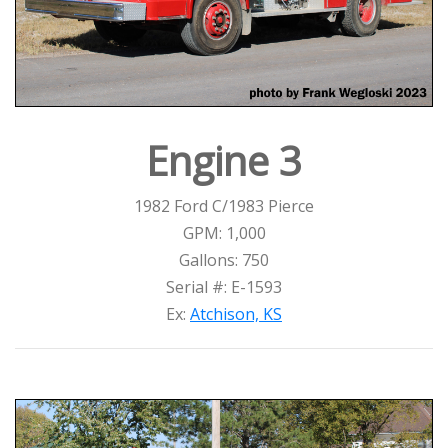
Engine 3
1982 Ford C/1983 Pierce
GPM: 1,000
Gallons: 750
Serial #: E-1593
Ex:
Atchison, KS