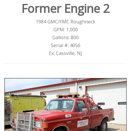
Former Engine 2
1984 GMC/FMC Roughneck
GPM: 1,000
Gallons: 800
Serial #: 4056
Ex: Cassville, NJ