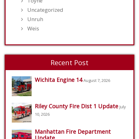
Toyne
Uncategorized
Unruh
Weis
Recent Post
Wichita Engine 14
August 7, 2026
Riley County Fire Dist 1 Update
July
10, 2026
Manhattan Fire Department
Update