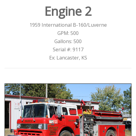
Engine 2
1959 International B-160/Luverne
GPM: 500
Gallons: 500
Serial #: 9117
Ex: Lancaster, KS