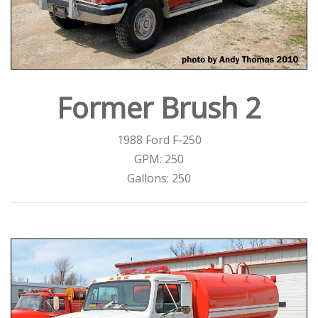
Former Brush 2
1988 Ford F-250
GPM: 250
Gallons: 250