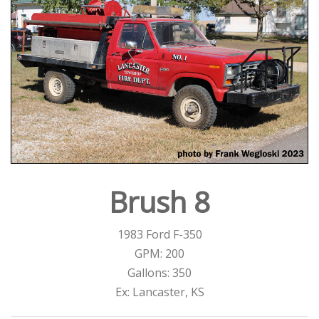
Brush 8
1983 Ford F-350
GPM: 200
Gallons: 350
Ex: Lancaster, KS