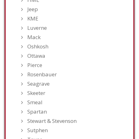
Jeep
KME
Luverne
Mack
Oshkosh
Ottawa
Pierce
Rosenbauer
Seagrave
Skeeter
Smeal
Spartan
Stewart & Stevenson
Sutphen