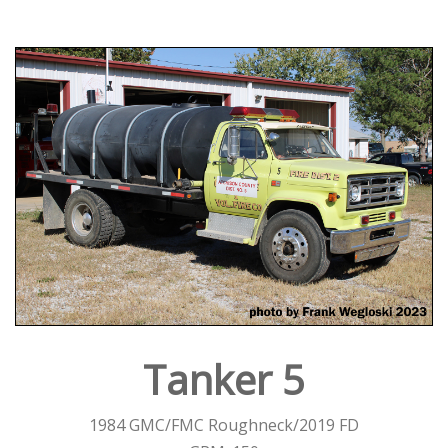
Tanker 5
1984 GMC/FMC Roughneck/2019 FD