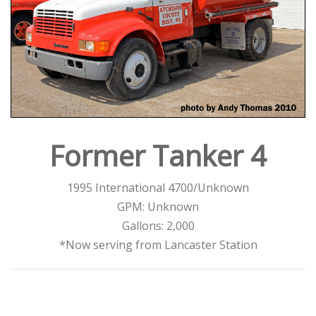
Former Tanker 4
1995 International 4700/Unknown
GPM: Unknown
Gallons: 2,000
*Now serving from Lancaster Station