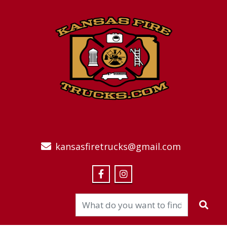
kansasfiretrucks@gmail.com