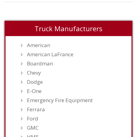
Truck Manufacturers
American
American LaFrance
Boardman
Chevy
Dodge
E-One
Emergency Fire Equipment
Ferrara
Ford
GMC
HME