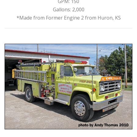
GPM: 150
Gallons: 2,000
*Made from Former Engine 2 from Huron, KS