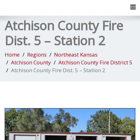
Tog
Atchison County Fire
Dist. 5 – Station 2
Home
Regions
Northeast Kansas
Atchison County
Atchison County Fire District 5
Atchison County Fire Dist. 5 – Station 2