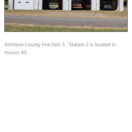
Atchison County Fire Dist. 5 - Station 2 is located in
Huron, KS.