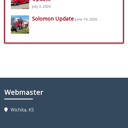
July 3, 2026
Solomon Update
June 19, 2026
Webmaster
Wichita, KS