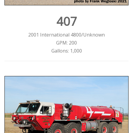
407
2001 International 4800/Unknown
GPM: 200
Gallons: 1,000