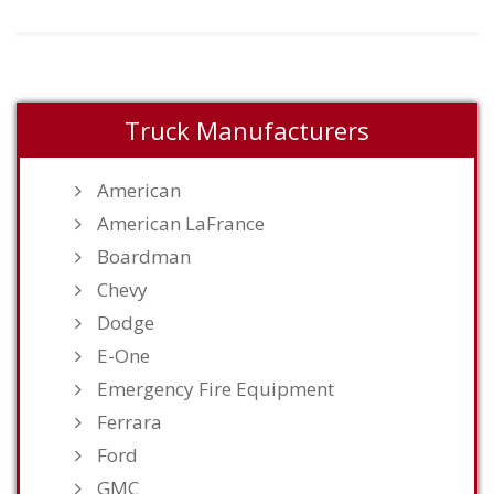
Truck Manufacturers
American
American LaFrance
Boardman
Chevy
Dodge
E-One
Emergency Fire Equipment
Ferrara
Ford
GMC