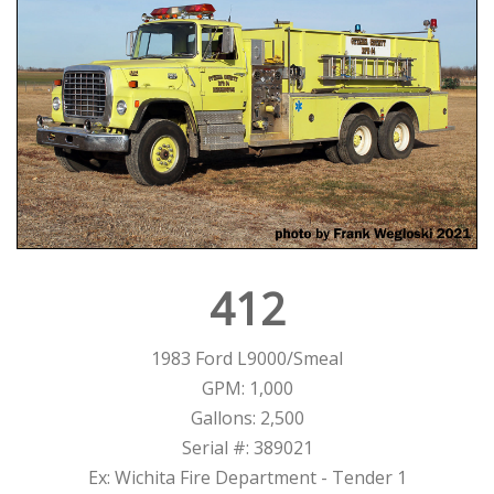
412
1983 Ford L9000/Smeal
GPM: 1,000
Gallons: 2,500
Serial #: 389021
Ex: Wichita Fire Department - Tender 1