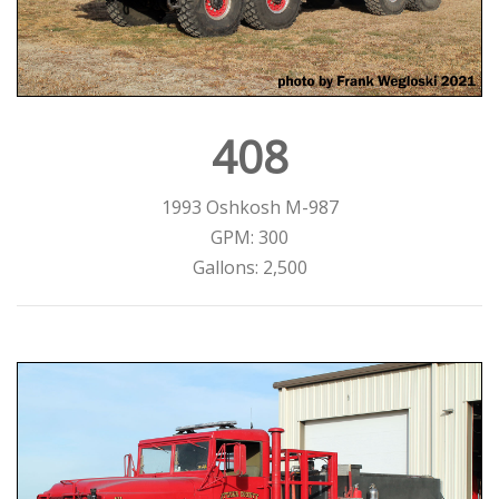
408
1993 Oshkosh M-987
GPM: 300
Gallons: 2,500