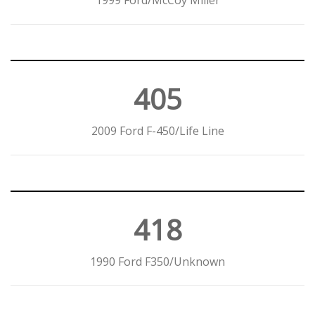
1999 Ford/McCoy Miller
405
2009 Ford F-450/Life Line
418
1990 Ford F350/Unknown