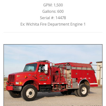
GPM: 1,500
Gallons: 600
Serial #: 14478
Ex: Wichita Fire Department Engine 1