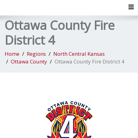
Tog
Ottawa County Fire
District 4
Home
Regions
North Central Kansas
Ottawa County
Ottawa County Fire District 4