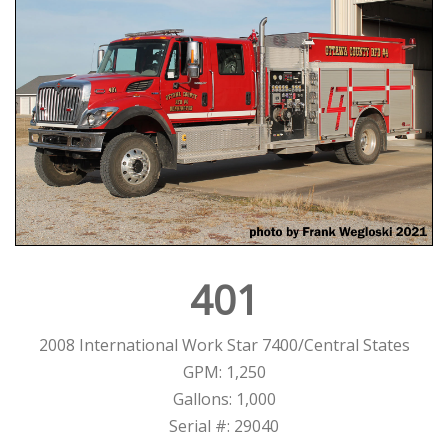
401
2008 International Work Star 7400/Central States
GPM: 1,250
Gallons: 1,000
Serial #: 29040