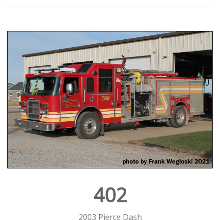
402
2003 Pierce Dash