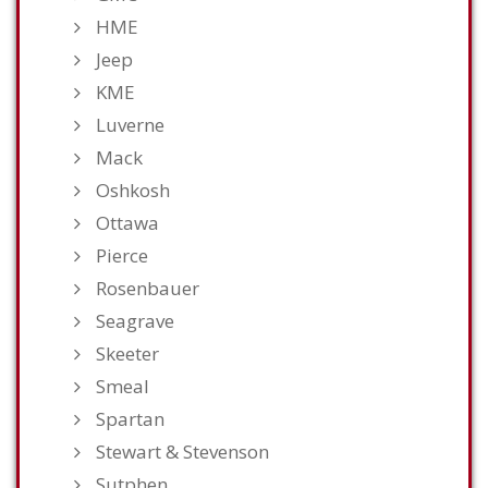
HME
Jeep
KME
Luverne
Mack
Oshkosh
Ottawa
Pierce
Rosenbauer
Seagrave
Skeeter
Smeal
Spartan
Stewart & Stevenson
Sutphen