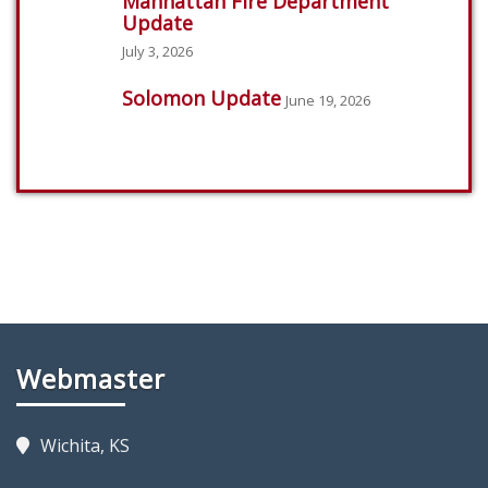
Manhattan Fire Department
Update
July 3, 2026
Solomon Update
June 19, 2026
Webmaster
Wichita, KS