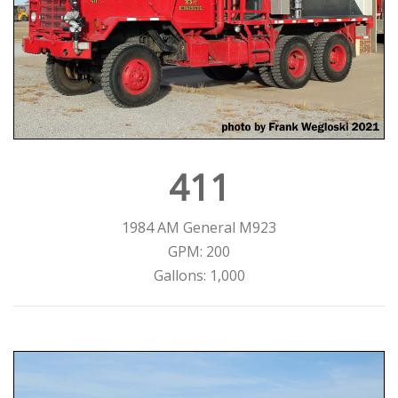
411
1984 AM General M923
GPM: 200
Gallons: 1,000