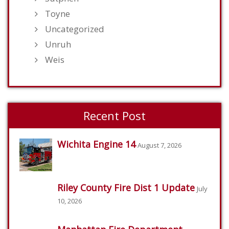
Toyne
Uncategorized
Unruh
Weis
Recent Post
Wichita Engine 14
August 7, 2026
Riley County Fire Dist 1 Update
July
10, 2026