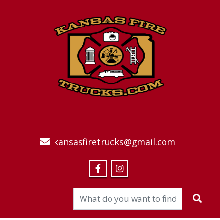
kansasfiretrucks@gmail.com