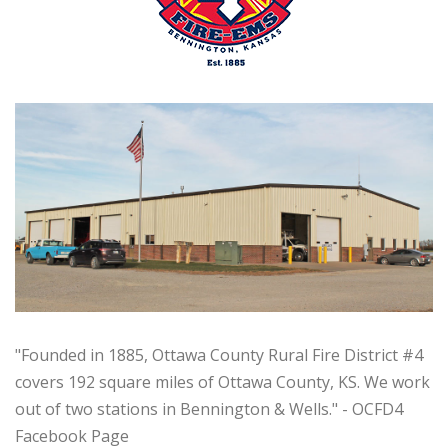
"Founded in 1885, Ottawa County Rural Fire District #4
covers 192 square miles of Ottawa County, KS. We work
out of two stations in Bennington & Wells.
" - OCFD4
Facebook Page