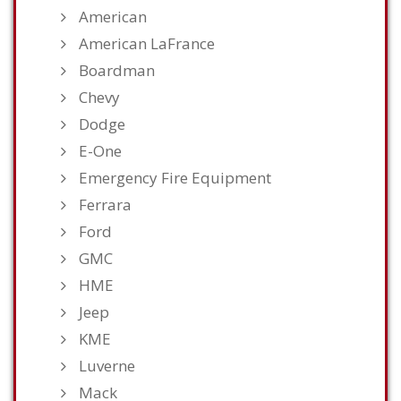
American
American LaFrance
Boardman
Chevy
Dodge
E-One
Emergency Fire Equipment
Ferrara
Ford
GMC
HME
Jeep
KME
Luverne
Mack