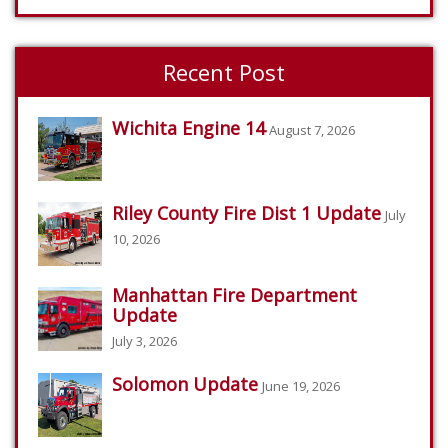
Recent Post
Wichita Engine 14
August 7, 2026
Riley County Fire Dist 1 Update
July
10, 2026
Manhattan Fire Department
Update
July 3, 2026
Solomon Update
June 19, 2026