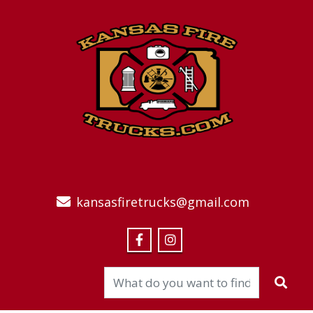
kansasfiretrucks@gmail.com