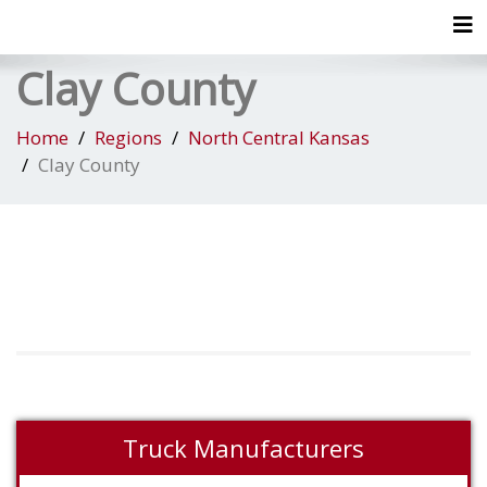
Tog
Clay County
Home
Regions
North Central Kansas
Clay County
Truck Manufacturers