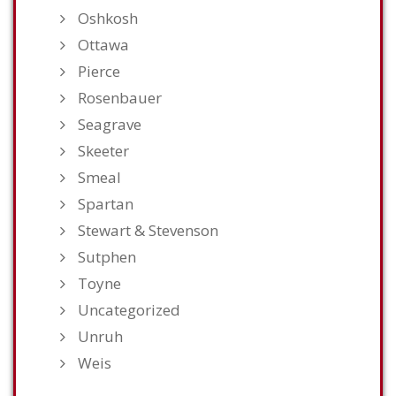
Oshkosh
Ottawa
Pierce
Rosenbauer
Seagrave
Skeeter
Smeal
Spartan
Stewart & Stevenson
Sutphen
Toyne
Uncategorized
Unruh
Weis