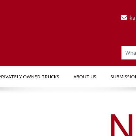
ka
PRIVATELY OWNED TRUCKS
ABOUT US
SUBMISSIO