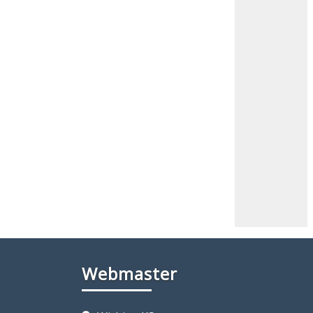
Webmaster