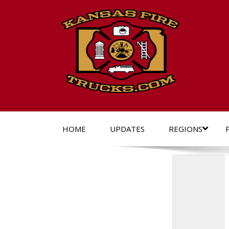
HOME
UPDATES
REGIONS
NE Region