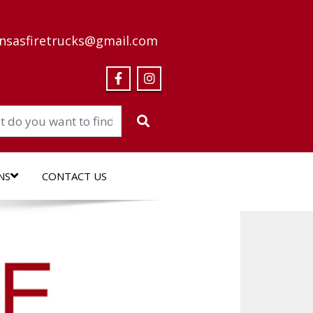
nsasfiretrucks@gmail.com
NS
CONTACT US